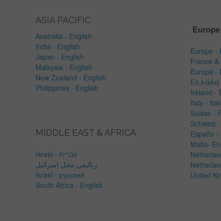
ASIA PACIFIC
Europe
Australia - English
India - English
Europe - 
Japan - English
France & 
Malaysia - English
Europa -
New Zealand - English
Ελλάδα 
Philippines - English
Ireland - 
Italy - Ita
Suisse - 
Schweiz -
MIDDLE EAST & AFRICA
España -
Malta- En
Israel - עברית
Netherlan
رباليفي محل إسرائيل
Netherlan
Israel - русский
United Ki
South Africa - English