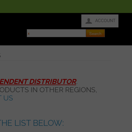
ACCOUNT
S
PENDENT DISTRIBUTOR
.
ODUCTS IN OTHER REGIONS,
 US
HE LIST BELOW: