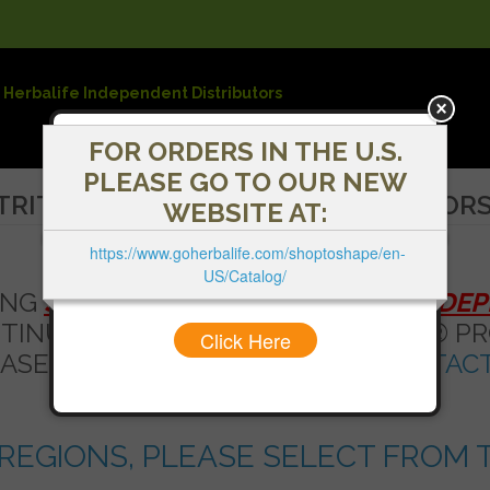
 Herbalife Independent Distributors
FOR ORDERS IN THE U.S.
PLEASE GO TO OUR NEW
TRITION INDEPENDENT DISTRIBUTOR
WEBSITE AT:
https://www.goherbalife.com/shoptoshape/en-
US/Catalog/
ING
SHOPTOSHAPE - HERBALIFE INDE
NTINUE SHOPPING FOR HERBALIFE® PR
Click Here
ASE SEE THE LIST BELOW OR
CONTACT
REGIONS, PLEASE SELECT FROM T