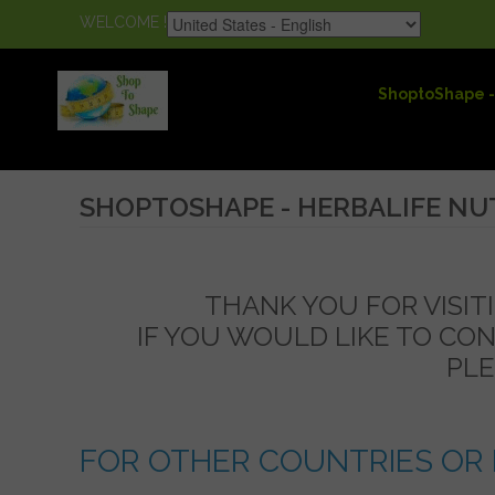
WELCOME !
ShoptoShape -
SHOPTOSHAPE - HERBALIFE NU
THANK YOU FOR VISIT
IF YOU WOULD LIKE TO CO
PLE
FOR OTHER COUNTRIES OR 