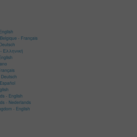
English
Belgique - Français
 Deutsch
- Ελληνική
English
liano
Français
 Deutsch
 Español
glish
ds -
English
ds - Nederlands
ngdom - English