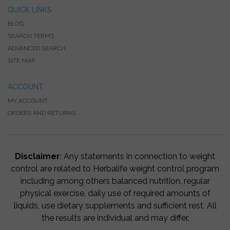
QUICK LINKS
BLOG
SEARCH TERMS
ADVANCED SEARCH
SITE MAP
ACCOUNT
MY ACCOUNT
ORDERS AND RETURNS
Disclaimer
: Any statements in connection to weight
control are related to Herbalife weight control program
including among others balanced nutrition, regular
physical exercise, daily use of required amounts of
liquids, use dietary supplements and sufficient rest. All
the results are individual and may differ.