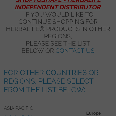
INDEPENDENT DISTRIBUTOR
.
IF YOU WOULD LIKE TO
CONTINUE SHOPPING FOR
HERBALIFE® PRODUCTS IN OTHER
REGIONS,
PLEASE SEE THE LIST
BELOW OR
CONTACT US
FOR OTHER COUNTRIES OR
REGIONS, PLEASE SELECT
FROM THE LIST BELOW:
ASIA PACIFIC
Europe