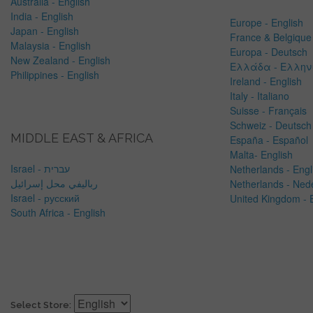
Australia - English
India - English
Europe - English
Japan - English
France & Belgique 
Malaysia - English
Europa - Deutsch
New Zealand - English
Ελλάδα - Ελλην
Philippines - English
Ireland - English
Italy - Italiano
Suisse - Français
Schweiz - Deutsch
MIDDLE EAST & AFRICA
España - Español
Malta- English
Israel - עברית
Netherlands -
Engl
رباليفي محل إسرائيل
Netherlands - Ned
Israel - русский
United Kingdom - 
South Africa - English
Select Store: