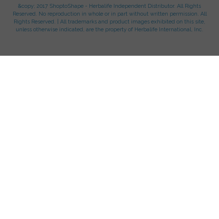
&copy; 2017 ShoptoShape - Herbalife Independent Distributor. All Rights
Reserved. No reproduction in whole or in part without written permission. All
Rights Reserved. | All trademarks and product images exhibited on this site,
unless otherwise indicated, are the property of Herbalife International, Inc.