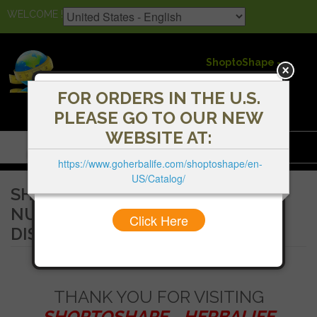
WELCOME !
ShoptoShape -
Herbalife
Independent
FOR ORDERS IN THE U.S.
Distributors
PLEASE GO TO OUR NEW
WEBSITE AT:
Menu
https://www.goherbalife.com/shoptoshape/en-
US/Catalog/
SHOPTOSHAPE - HERBALIFE
NUTRITION INDEPENDENT
Click Here
DISTRIBUTORS
THANK YOU FOR VISITING
SHOPTOSHAPE - HERBALIFE