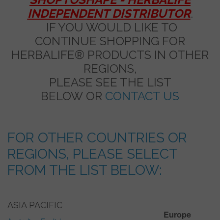
INDEPENDENT DISTRIBUTOR
.
IF YOU WOULD LIKE TO
CONTINUE SHOPPING FOR
HERBALIFE® PRODUCTS IN OTHER
REGIONS,
PLEASE SEE THE LIST
BELOW OR
CONTACT US
FOR OTHER COUNTRIES OR
REGIONS, PLEASE SELECT
FROM THE LIST BELOW:
ASIA PACIFIC
Europe