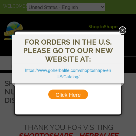
WELCOME !
ShoptoShape -
Herbalife
Independent
FOR ORDERS IN THE U.S.
Distributors
PLEASE GO TO OUR NEW
WEBSITE AT:
Menu
https://www.goherbalife.com/shoptoshape/en-
US/Catalog/
SHOPTOSHAPE - HERBALIFE
NUTRITION INDEPENDENT
Click Here
DISTRIBUTORS
THANK YOU FOR VISITING
SHOPTOSHAPE - HERBALIFE