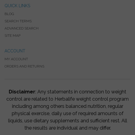
QUICK LINKS
BLOG
SEARCH TERMS
ADVANCED SEARCH
SITE MAP
ACCOUNT
MY ACCOUNT
ORDERS AND RETURNS
Disclaimer
: Any statements in connection to weight
control are related to Herbalife weight control program
including among others balanced nutrition, regular
physical exercise, daily use of required amounts of
liquids, use dietary supplements and sufficient rest. All
the results are individual and may differ.