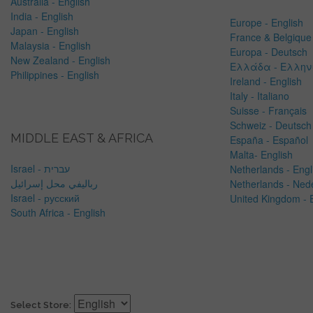
Australia - English
India - English
Europe - English
Japan - English
France & Belgique 
Malaysia - English
Europa - Deutsch
New Zealand - English
Ελλάδα - Ελλην
Philippines - English
Ireland - English
Italy - Italiano
Suisse - Français
Schweiz - Deutsch
MIDDLE EAST & AFRICA
España - Español
Malta- English
Israel - עברית
Netherlands -
Engl
رباليفي محل إسرائيل
Netherlands - Ned
Israel - русский
United Kingdom - 
South Africa - English
Select Store: