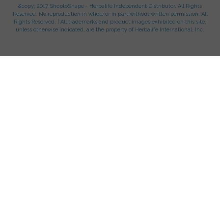
&copy; 2017 ShoptoShape - Herbalife Independent Distributor. All Rights
Reserved. No reproduction in whole or in part without written permission. All
Rights Reserved. | All trademarks and product images exhibited on this site,
unless otherwise indicated, are the property of Herbalife International, Inc.