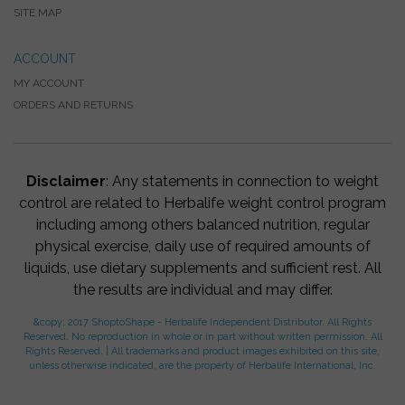
SITE MAP
ACCOUNT
MY ACCOUNT
ORDERS AND RETURNS
Disclaimer
: Any statements in connection to weight
control are related to Herbalife weight control program
including among others balanced nutrition, regular
physical exercise, daily use of required amounts of
liquids, use dietary supplements and sufficient rest. All
the results are individual and may differ.
&copy; 2017 ShoptoShape - Herbalife Independent Distributor. All Rights
Reserved. No reproduction in whole or in part without written permission. All
Rights Reserved. | All trademarks and product images exhibited on this site,
unless otherwise indicated, are the property of Herbalife International, Inc.