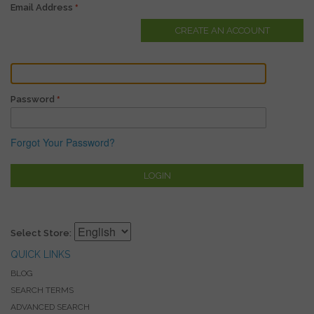
Email Address
CREATE AN ACCOUNT
Password
Forgot Your Password?
LOGIN
Select Store:
QUICK LINKS
BLOG
SEARCH TERMS
ADVANCED SEARCH