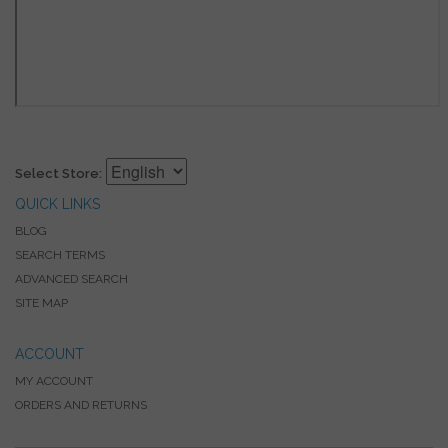
Select Store:
QUICK LINKS
BLOG
SEARCH TERMS
ADVANCED SEARCH
SITE MAP
ACCOUNT
MY ACCOUNT
ORDERS AND RETURNS