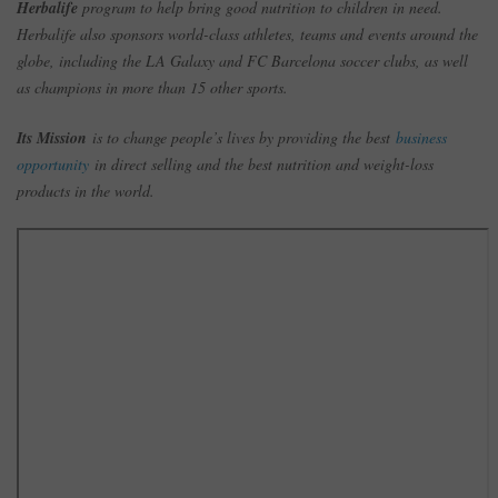
Herbalife
program to help bring good nutrition to children in need.
Herbalife also sponsors world-class athletes, teams and events around the
globe, including the LA Galaxy and FC Barcelona soccer clubs, as well
as champions in more than 15 other sports.
Its Mission
is to change people’s lives by providing the best
business
opportunity
in direct selling and the best nutrition and weight-loss
products in the world.