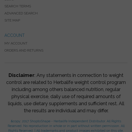
SEARCH TERMS
ADVANCED SEARCH
SITE MAP
ACCOUNT
MY ACCOUNT
ORDERS AND RETURNS
Disclaimer
: Any statements in connection to weight
control are related to Herbalife weight control program
including among others balanced nutrition, regular
physical exercise, daily use of required amounts of
liquids, use dietary supplements and sufficient rest. All
the results are individual and may differ.
&copy; 2017 ShoptoShape - Herbalife Independent Distributor. All Rights
Reserved. No reproduction in whole or in part without written permission. All
Rights Reserved. | All trademarks and product images exhibited on this site,