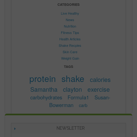
CATEGORIES
Live Healthy
News
Nutrition
Fitness Tips
Health Articles
Shake Recpies
Skin Care
Weight Gain
TAGS
protein
shake
calories
Samantha
clayton
exercise
carbohydrates
Formula1
Susan-
Bowerman
carb
NEWSLETTER