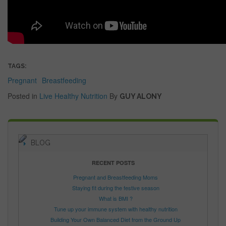
TAGS:
Pregnant
Breastfeeding
Posted in
Live Healthy
Nutrition
By
GUY ALONY
BLOG
RECENT POSTS
Pregnant and Breastfeeding Moms
Staying fit during the festive season
What is BMI ?
Tune up your immune system with healthy nutrition
Building Your Own Balanced Diet from the Ground Up