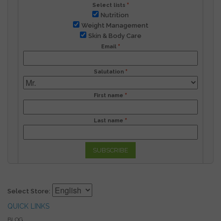
Select lists
Nutrition
Weight Management
Skin & Body Care
Email
Salutation
First name
Last name
SUBSCRIBE
Select Store:
QUICK LINKS
BLOG