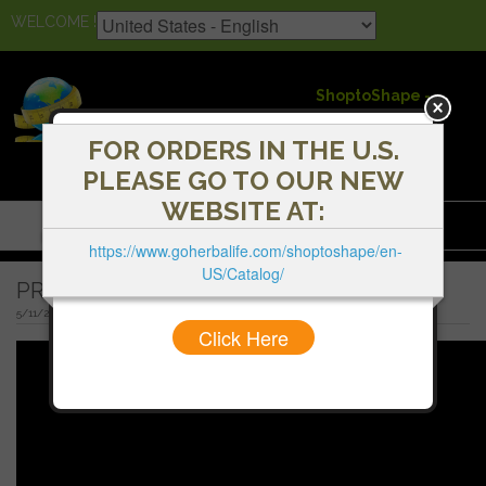
WELCOME !
ShoptoShape -
Herbalife
Independent
FOR ORDERS IN THE U.S.
Distributors
PLEASE GO TO OUR NEW
WEBSITE AT:
Menu
https://www.goherbalife.com/shoptoshape/en-
US/Catalog/
PREGNANT AND BREASTFEEDING MOMS
5/11/2020 9:21 AM
Click Here